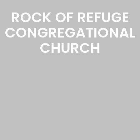
ROCK OF REFUGE
CONGREGATIONAL
CHURCH