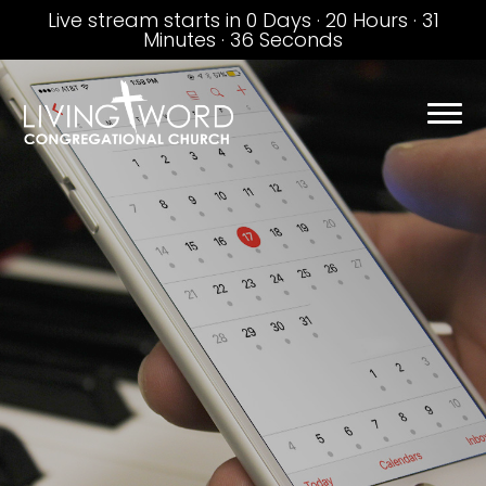
Live stream starts in
0 Days
·
20 Hours
·
31
Minutes
·
35 Seconds