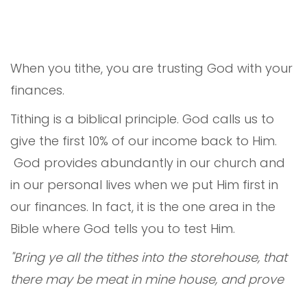
When you tithe, you are trusting God with your
finances.
Tithing is a biblical principle. God calls us to
give the first 10% of our income back to Him.
God provides abundantly in our church and
in our personal lives when we put Him first in
our finances. In fact, it is the one area in the
Bible where God tells you to test Him.
"Bring ye all the tithes into the storehouse, that
there may be meat in mine house, and prove
me now herewith, saith the LORD of hosts, if I