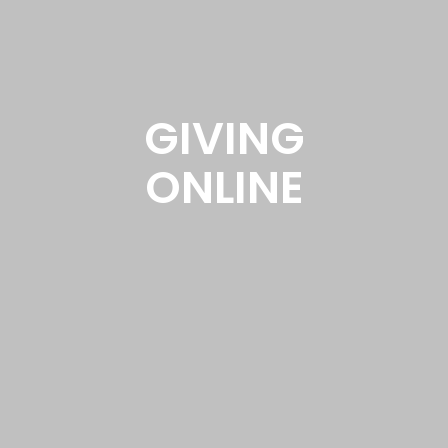
GIVING
ONLINE