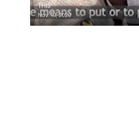
THIS
Nov. 19, 2020