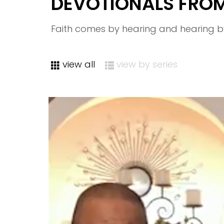
DEVOTIONALS FRO
Faith comes by hearing and hearing b
view all
view by series