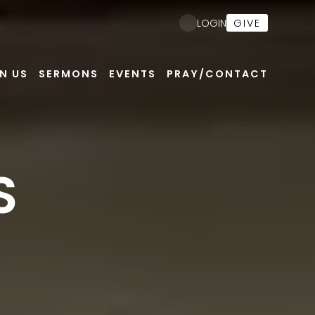
GIVE
LOGIN
N US
SERMONS
EVENTS
PRAY/CONTACT
S