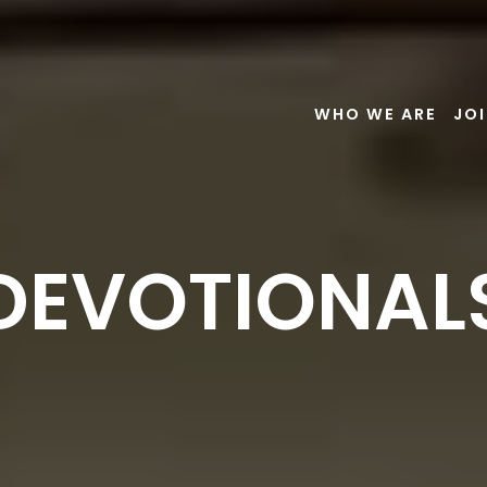
WHO WE ARE
JOI
DEVOTIONAL