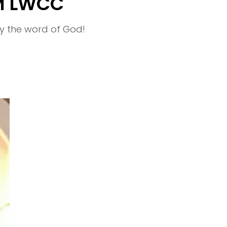
M LWCC
y the word of God!