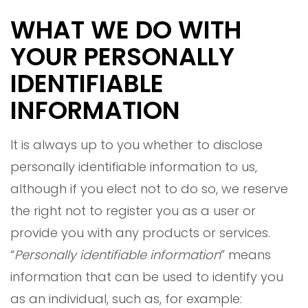
WHAT WE DO WITH
YOUR PERSONALLY
IDENTIFIABLE
INFORMATION
It is always up to you whether to disclose
personally identifiable information to us,
although if you elect not to do so, we reserve
the right not to register you as a user or
provide you with any products or services.
“
Personally identifiable information
” means
information that can be used to identify you
as an individual, such as, for example: