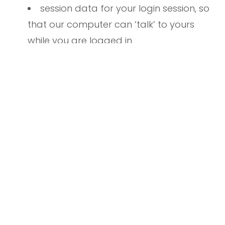
session data for your login session, so
that our computer can ‘talk’ to yours
while you are logged in
If you do provide personally identifiable
information to us, either directly or through a
reseller or other partner, we will:
not sell or rent it to a third party
without your permission — although
unless you opt out (see below), we may
use your contact information to provide
you with information we believe you need
to know or may find useful, such as (for
example) news about our church,