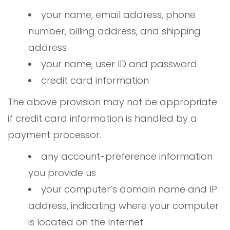
your name, email address, phone
number, billing address, and shipping
address
your name, user ID and password
credit card information
The above provision may not be appropriate
if credit card information is handled by a
payment processor.
any account-preference information
you provide us
your computer’s domain name and IP
address, indicating where your computer
is located on the Internet