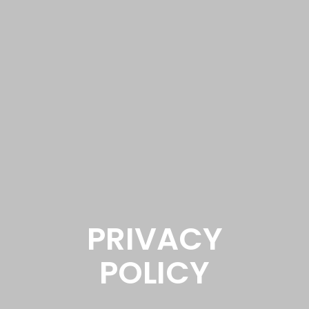
PRIVACY
POLICY