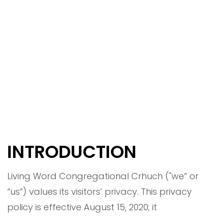
INTRODUCTION
Living Word Congregational Crhuch ("we” or
“us”) values its visitors’ privacy. This privacy
policy is effective August 15, 2020; it