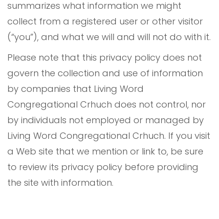
summarizes what information we might
collect from a registered user or other visitor
(“you”), and what we will and will not do with it.
Please note that this privacy policy does not
govern the collection and use of information
by companies that Living Word
Congregational Crhuch does not control, nor
by individuals not employed or managed by
Living Word Congregational Crhuch. If you visit
a Web site that we mention or link to, be sure
to review its privacy policy before providing
the site with information.