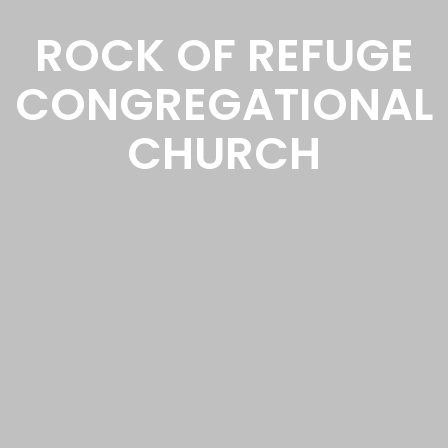
ROCK OF REFUGE
CONGREGATIONAL
CHURCH