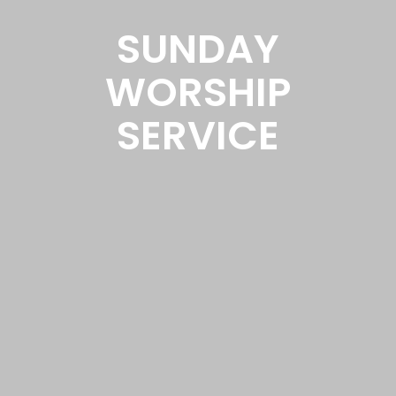
SUNDAY
WORSHIP
SERVICE