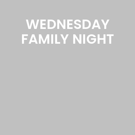
WEDNESDAY
FAMILY NIGHT