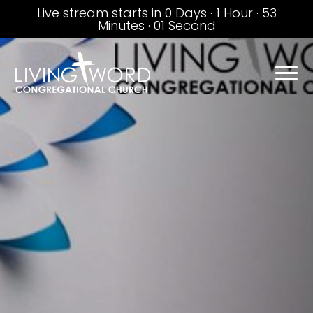
Live stream starts in
0 Days
·
1 Hour
·
53
Minutes
·
00 Seconds