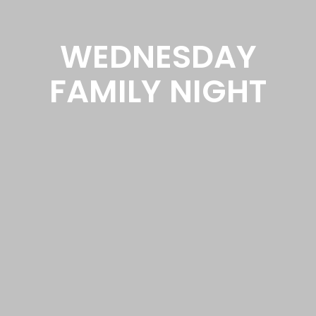
WEDNESDAY
FAMILY NIGHT